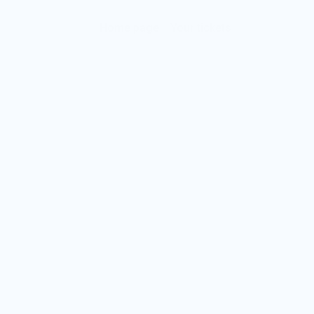
Home page
Your tickets